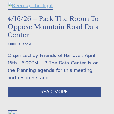
4/16/26 – Pack The Room To
Oppose Mountain Road Data
Center
APRIL 7, 2026
Organized by Friends of Hanover. April
16th • 6:00PM – ? The Data Center is on
the Planning agenda for this meeting,
and residents and…
READ MORE