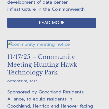
development of data center
infrastructure in the Commonwealth.
READ MORE
11/17/25 – Community
Meeting Hunting Hawk
Technology Park
OCTOBER 31, 2025
Sponsored by Goochland Residents
Alliance, to equip residents in
Goochland, Henrico and Hanover facing