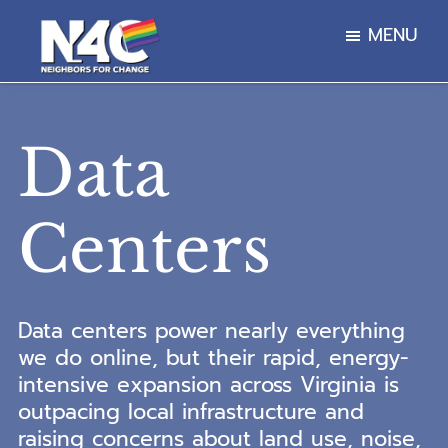
Skip
Skip
MENU
to
to
main
footer
Neighbors
content
For
Change
Data
Centers
Data centers power nearly everything
we do online, but their rapid, energy-
intensive expansion across Virginia is
outpacing local infrastructure and
raising concerns about land use, noise,