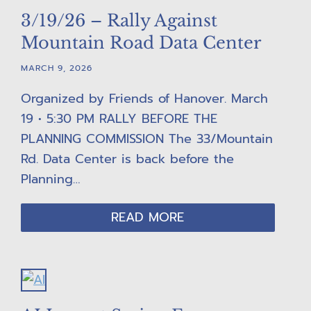
3/19/26 – Rally Against
Mountain Road Data Center
MARCH 9, 2026
Organized by Friends of Hanover. March
19 • 5:30 PM RALLY BEFORE THE
PLANNING COMMISSION The 33/Mountain
Rd. Data Center is back before the
Planning…
READ MORE