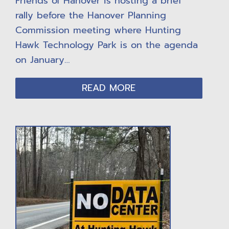
Friends of Hanover is hosting a brief
rally before the Hanover Planning
Commission meeting where Hunting
Hawk Technology Park is on the agenda
on January…
READ MORE