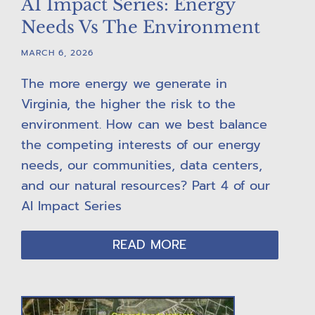
AI Impact Series: Energy
Needs Vs The Environment
MARCH 6, 2026
The more energy we generate in
Virginia, the higher the risk to the
environment. How can we best balance
the competing interests of our energy
needs, our communities, data centers,
and our natural resources? Part 4 of our
AI Impact Series
READ MORE