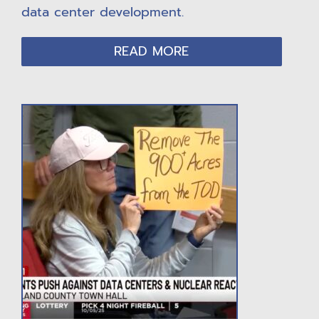
data center development.
READ MORE