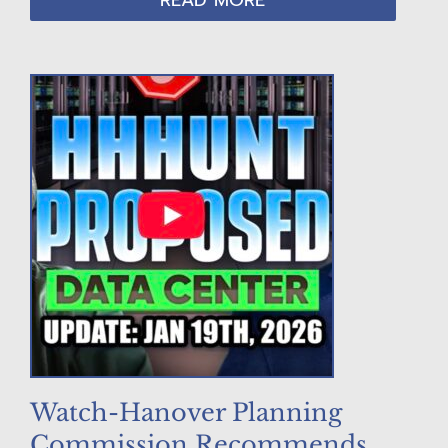
READ MORE
Watch-Hanover Planning
Commission Recommends