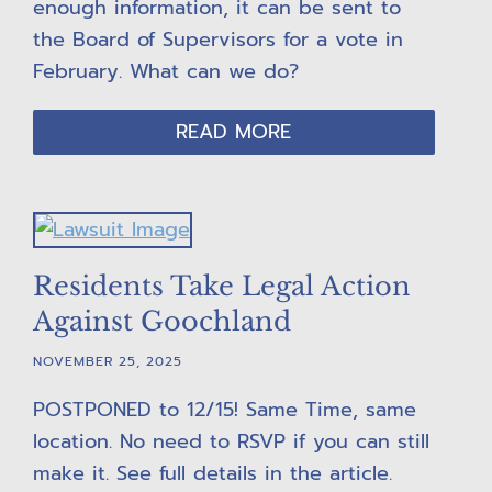
enough information, it can be sent to
the Board of Supervisors for a vote in
February. What can we do?
READ MORE
Residents Take Legal Action
Against Goochland
NOVEMBER 25, 2025
POSTPONED to 12/15! Same Time, same
location. No need to RSVP if you can still
make it. See full details in the article.