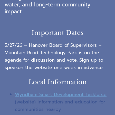
water, and long-term community
impact.
Important Dates
5/27/26 – Hanover Board of Supervisors –
Mountain Road Technology Park is on the
agenda for discussion and vote. Sign up to
speakon the website one week in advance.
Local Information
Wyndham Smart Development Taskforce
(website) information and education for
communities nearby