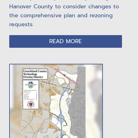
Hanover County to consider changes to
the comprehensive plan and rezoning
requests.
READ MORE