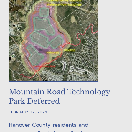
Mountain Road Technology
Park Deferred
FEBRUARY 22, 2026
Hanover County residents and