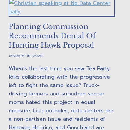
Planning Commission
Recommends Denial Of
Hunting Hawk Proposal
JANUARY 16, 2026
When’s the last time you saw Tea Party
folks collaborating with the progressive
left to fight the same issue? Truck-
driving farmers and suburban soccer
moms hated this project in equal
measure. Like potholes, data centers are
a non-partisan issue and residents of
Hanover, Henrico, and Goochland are