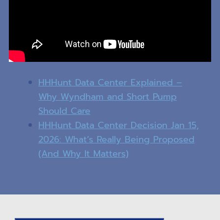
HHHunt Data Center Explained –
Why Wyndham and Short Pump
Should Care
HHHunt Data Center Decision Jan 15,
2026: What’s Really Being Proposed
(And Why It Matters)