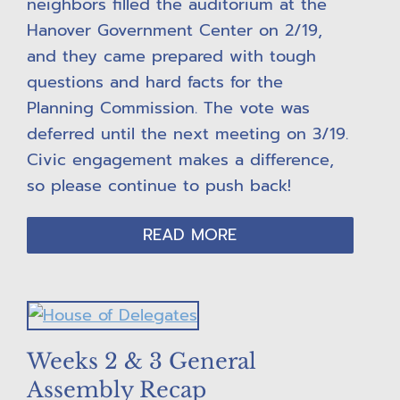
neighbors filled the auditorium at the
Hanover Government Center on 2/19,
and they came prepared with tough
questions and hard facts for the
Planning Commission. The vote was
deferred until the next meeting on 3/19.
Civic engagement makes a difference,
so please continue to push back!
READ MORE
Weeks 2 & 3 General
Assembly Recap