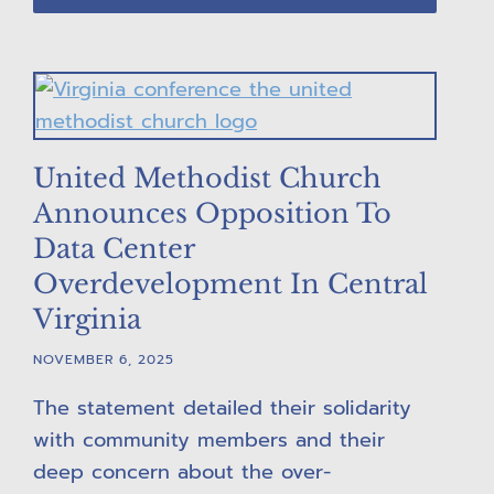
United Methodist Church
Announces Opposition To
Data Center
Overdevelopment In Central
Virginia
NOVEMBER 6, 2025
The statement detailed their solidarity
with community members and their
deep concern about the over-