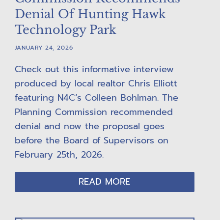
Denial Of Hunting Hawk
Technology Park
JANUARY 24, 2026
Check out this informative interview
produced by local realtor Chris Elliott
featuring N4C’s Colleen Bohlman. The
Planning Commission recommended
denial and now the proposal goes
before the Board of Supervisors on
February 25th, 2026.
READ MORE