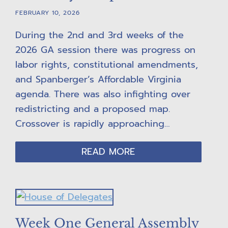
FEBRUARY 10, 2026
During the 2nd and 3rd weeks of the
2026 GA session there was progress on
labor rights, constitutional amendments,
and Spanberger’s Affordable Virginia
agenda. There was also infighting over
redistricting and a proposed map.
Crossover is rapidly approaching…
READ MORE
Week One General Assembly