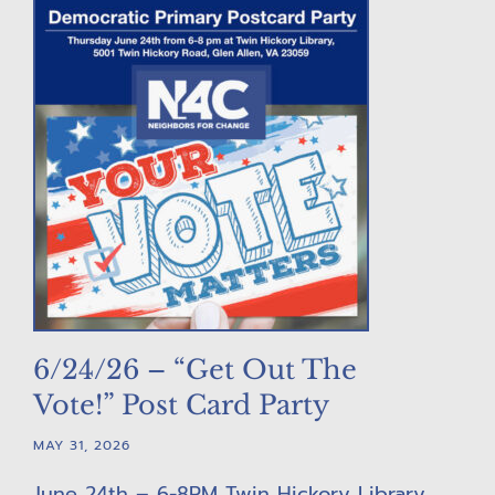
6/24/26 – “Get Out The
Vote!” Post Card Party
MAY 31, 2026
June 24th – 6-8PM Twin Hickory Library