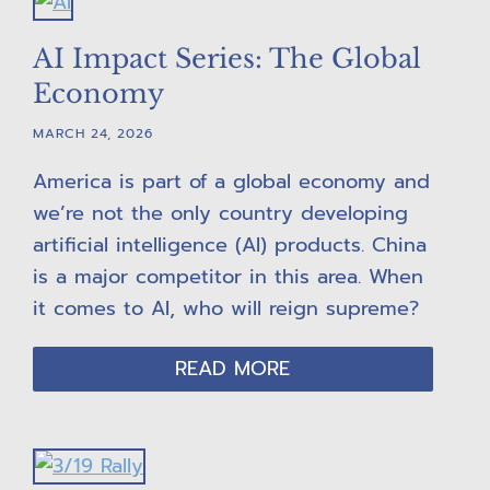
AI Impact Series: The Global
Economy
MARCH 24, 2026
America is part of a global economy and
we’re not the only country developing
artificial intelligence (AI) products. China
is a major competitor in this area. When
it comes to AI, who will reign supreme?
READ MORE