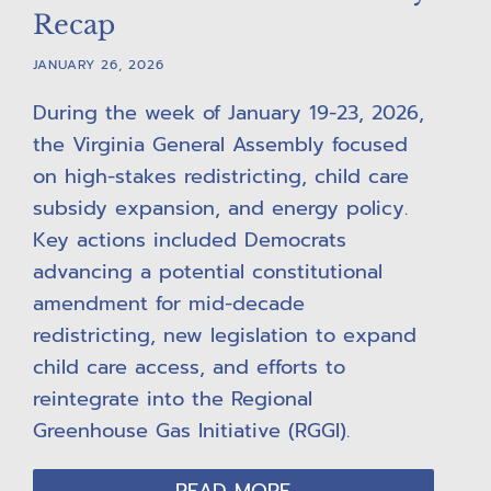
Recap
JANUARY 26, 2026
During the week of January 19-23, 2026,
the Virginia General Assembly focused
on high-stakes redistricting, child care
subsidy expansion, and energy policy.
Key actions included Democrats
advancing a potential constitutional
amendment for mid-decade
redistricting, new legislation to expand
child care access, and efforts to
reintegrate into the Regional
Greenhouse Gas Initiative (RGGI).