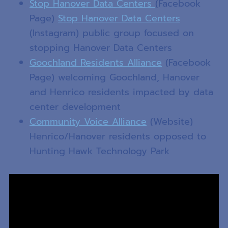
Stop Hanover Data Centers
(Facebook
Page)
Stop Hanover Data Centers
(Instagram) public group focused on
stopping Hanover Data Centers
Goochland Residents Alliance
(Facebook
Page) welcoming Goochland, Hanover
and Henrico residents impacted by data
center development
Community Voice Alliance
(Website)
Henrico/Hanover residents opposed to
Hunting Hawk Technology Park