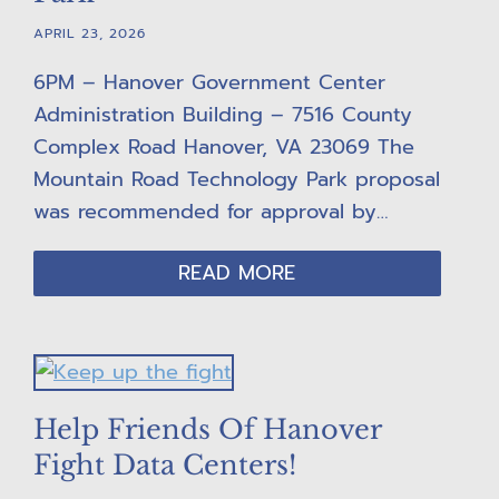
APRIL 23, 2026
6PM – Hanover Government Center
Administration Building – 7516 County
Complex Road Hanover, VA 23069 The
Mountain Road Technology Park proposal
was recommended for approval by…
READ MORE
Help Friends Of Hanover
Fight Data Centers!