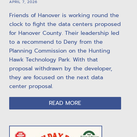
APRIL 7, 2026
Friends of Hanover is working round the
clock to fight the data centers proposed
for Hanover County. Their leadership led
to a recommend to Deny from the
Planning Commission on the Hunting
Hawk Technology Park. With that
proposal withdrawn by the developer,
they are focused on the next data
center proposal.
READ MORE