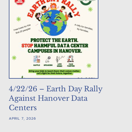
4/22/26 – Earth Day Rally
Against Hanover Data
Centers
APRIL 7, 2026