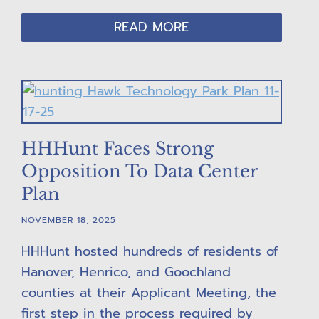
READ MORE
HHHunt Faces Strong
Opposition To Data Center
Plan
NOVEMBER 18, 2025
HHHunt hosted hundreds of residents of
Hanover, Henrico, and Goochland
counties at their Applicant Meeting, the
first step in the process required by