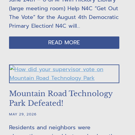
(large meeting room) Help N4C “Get Out
The Vote” for the August 4th Democratic
Primary Election! N4C will…
READ MORE
Mountain Road Technology
Park Defeated!
MAY 29, 2026
Residents and neighbors were