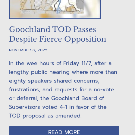
Goochland TOD Passes
Despite Fierce Opposition
NOVEMBER 8, 2025
In the wee hours of Friday 11/7, after a
lengthy public hearing where more than
eighty speakers shared concerns,
frustrations, and requests for a no-vote
or deferral, the Goochland Board of
Supervisors voted 4-1 in favor of the
TOD proposal as amended.
READ MORE