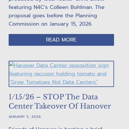
featuring N4C’s Colleen Bohlman. The
proposal goes before the Planning
Commission on January 15, 2026.
READ MORE
1/15/26 – STOP The Data
Center Takeover Of Hanover
JANUARY 5, 2026