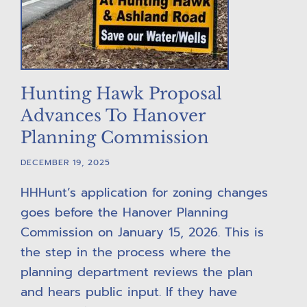
Hunting Hawk Proposal
Advances To Hanover
Planning Commission
DECEMBER 19, 2025
HHHunt’s application for zoning changes
goes before the Hanover Planning
Commission on January 15, 2026. This is
the step in the process where the
planning department reviews the plan
and hears public input. If they have