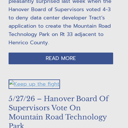
pleasantly surprised last week when the
Hanover Board of Supervisors voted 4-3
to deny data center developer Tract’s
application to create the Mountain Road
Technology Park on Rt 33 adjacent to
Henrico County.
READ MORE
5/27/26 – Hanover Board Of
Supervisors Vote On
Mountain Road Technology
Park