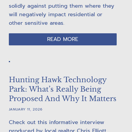
solidly against putting them where they
will negatively impact residential or
other sensitive areas.
READ MORE
Hunting Hawk Technology
Park: What’s Really Being
Proposed And Why It Matters
JANUARY 11, 2026
Check out this informative interview
produced by local realtor Chris Elliott