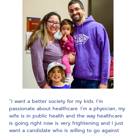
“I want a better society for my kids. I’m
passionate about healthcare. I’m a physician, my
wife is in public health and the way healthcare
is going right now is very frightening and I just
want a candidate who is willing to go against