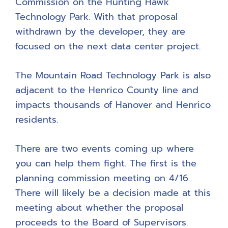
Commission on the Hunting Hawk
Technology Park. With that proposal
withdrawn by the developer, they are
focused on the next data center project.
The Mountain Road Technology Park is also
adjacent to the Henrico County line and
impacts thousands of Hanover and Henrico
residents.
There are two events coming up where
you can help them fight. The first is the
planning commission meeting on 4/16.
There will likely be a decision made at this
meeting about whether the proposal
proceeds to the Board of Supervisors.