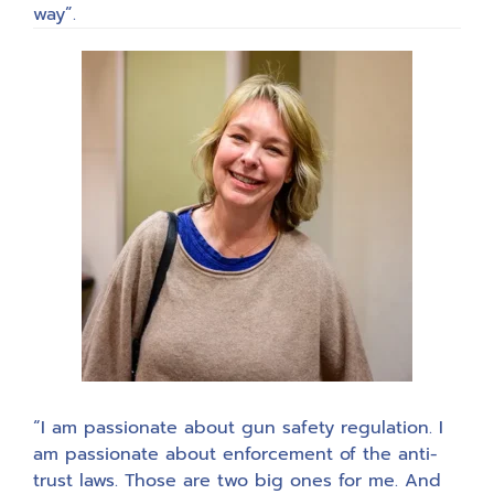
way”.
“I am passionate about gun safety regulation. I
am passionate about enforcement of the anti-
trust laws. Those are two big ones for me. And