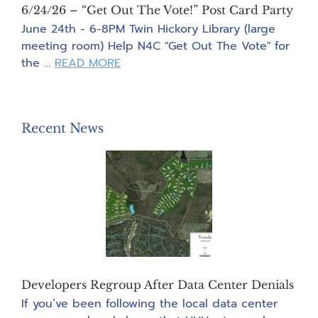
6/24/26 – “Get Out The Vote!” Post Card Party
June 24th - 6-8PM Twin Hickory Library (large
meeting room) Help N4C "Get Out The Vote" for
about
the …
READ MORE
6/24/26
–
“Get
Recent News
Out
The
Vote!”
Post
Card
Party
Developers Regroup After Data Center Denials
If you’ve been following the local data center