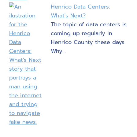
Henrico Data Centers:
What's Next?
The topic of data centers is
coming up regularly in
Henrico County these days.
Why…