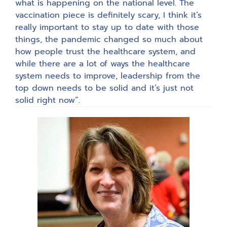
what is happening on the national level. The
vaccination piece is definitely scary, I think it’s
really important to stay up to date with those
things, the pandemic changed so much about
how people trust the healthcare system, and
while there are a lot of ways the healthcare
system needs to improve, leadership from the
top down needs to be solid and it’s just not
solid right now”.