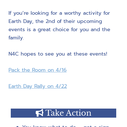
If you’re looking for a worthy activity for
Earth Day, the 2nd of their upcoming
events is a great choice for you and the
family.
N4C hopes to see you at these events!
Pack the Room on 4/16
Earth Day Rally on 4/22
Take Action