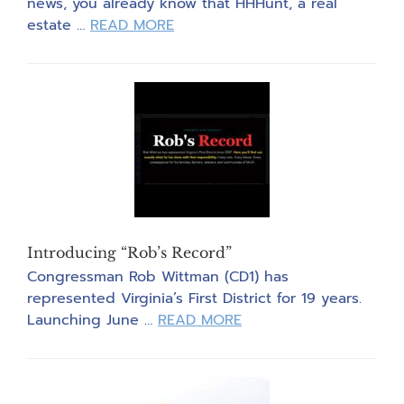
news, you already know that HHHunt, a real
about
estate …
READ MORE
Developers
Regroup
After
Data
Center
Denials
Introducing “Rob’s Record”
Congressman Rob Wittman (CD1) has
represented Virginia’s First District for 19 years.
about
Launching June …
READ MORE
Introducing
“Rob’s
Record”