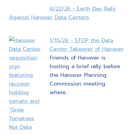
4/22/26 - Earth Day Rally
Against Hanover Data Centers
1/15/26 - STOP the Data
Center Takeover of Hanover
Friends of Hanover is
hosting a brief rally before
the Hanover Planning
Commission meeting
where…