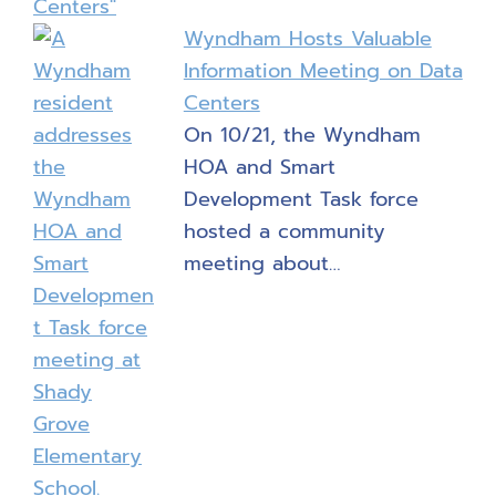
Wyndham Hosts Valuable
Information Meeting on Data
Centers
On 10/21, the Wyndham
HOA and Smart
Development Task force
hosted a community
meeting about…