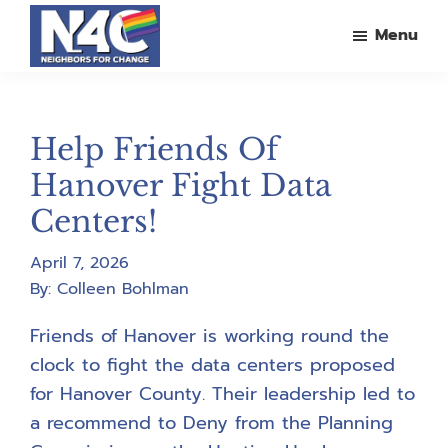
Skip
Skip
Skip
Menu
to
to
to
main
primary
footer
Neighbors
For
content
sidebar
Change
Help Friends Of
Hanover Fight Data
Centers!
April 7, 2026
By:
Colleen Bohlman
Friends of Hanover is working round the
clock to fight the data centers proposed
for Hanover County. Their leadership led to
a recommend to Deny from the Planning