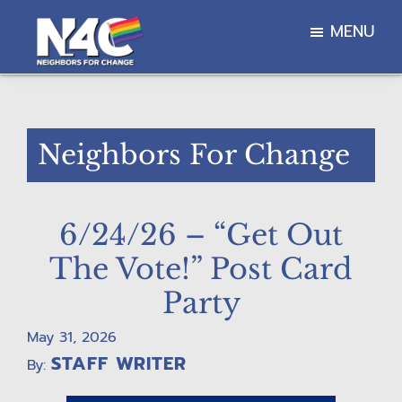
Skip
Skip
Skip
MENU
to
to
to
main
primary
footer
Neighbors
content
sidebar
For
Change
Neighbors For Change
6/24/26 – “Get Out
The Vote!” Post Card
Party
May 31, 2026
STAFF WRITER
By: