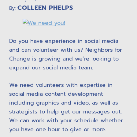
COLLEEN PHELPS
By:
Do you have experience in social media
and can volunteer with us? Neighbors for
Change is growing and we’re looking to
expand our social media team.
We need volunteers with expertise in
social media content development
including graphics and video, as well as
strategists to help get our messages out.
We can work with your schedule whether
you have one hour to give or more.