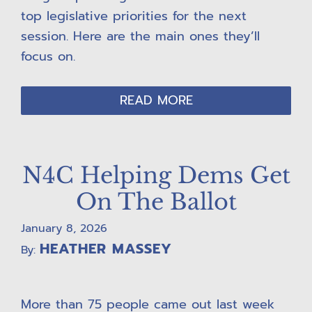
top legislative priorities for the next
session. Here are the main ones they’ll
focus on.
READ MORE
N4C Helping Dems Get
On The Ballot
January 8, 2026
HEATHER MASSEY
By:
More than 75 people came out last week