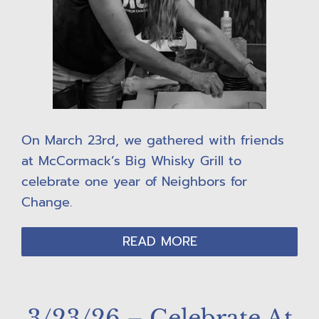
On March 23rd, we gathered with friends
at McCormack’s Big Whisky Grill to
celebrate one year of Neighbors for
Change.
READ MORE
3/23/26 – Celebrate At