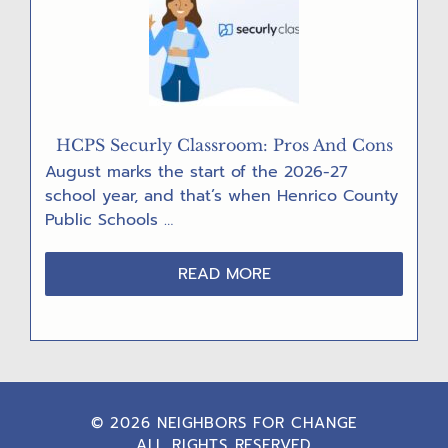
HCPS Securly Classroom: Pros And Cons
August marks the start of the 2026-27
school year, and that’s when Henrico County
Public Schools …
ABOUT
READ MORE
HCPS
SECURLY
CLASSROOM:
PROS
AND
CONS
© 2026 NEIGHBORS FOR CHANGE
ALL RIGHTS RESERVED