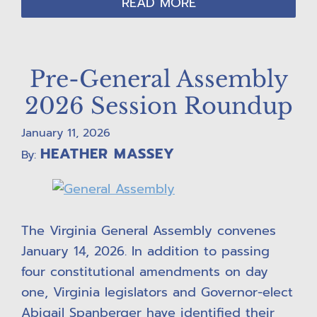
READ MORE
Pre-General Assembly
2026 Session Roundup
January 11, 2026
HEATHER MASSEY
By:
The Virginia General Assembly convenes
January 14, 2026. In addition to passing
four constitutional amendments on day
one, Virginia legislators and Governor-elect
Abigail Spanberger have identified their