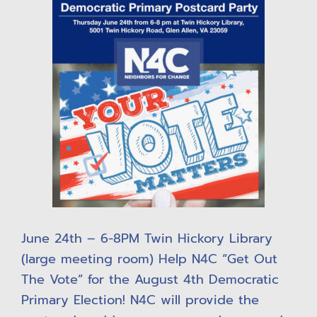
June 24th – 6-8PM Twin Hickory Library
(large meeting room) Help N4C “Get Out
The Vote” for the August 4th Democratic
Primary Election! N4C will provide the