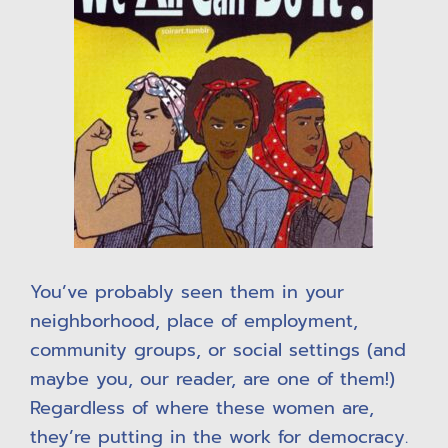
You’ve probably seen them in your
neighborhood, place of employment,
community groups, or social settings (and
maybe you, our reader, are one of them!)
Regardless of where these women are,
they’re putting in the work for democracy.