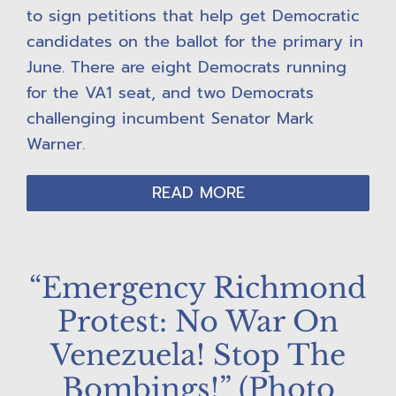
to sign petitions that help get Democratic
candidates on the ballot for the primary in
June. There are eight Democrats running
for the VA1 seat, and two Democrats
challenging incumbent Senator Mark
Warner.
READ MORE
“Emergency Richmond
Protest: No War On
Venezuela! Stop The
Bombings!” (Photo