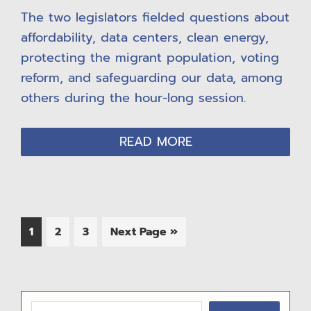
The two legislators fielded questions about
affordability, data centers, clean energy,
protecting the migrant population, voting
reform, and safeguarding our data, among
others during the hour-long session.
READ MORE
Page
Page
Page
Go
1
2
3
Next Page »
to
P