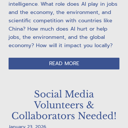
intelligence. What role does AI play in jobs
and the economy, the environment, and
scientific competition with countries like
China? How much does AI hurt or help
jobs, the environment, and the global
economy? How will it impact you locally?
READ MORE
Social Media
Volunteers &
Collaborators Needed!
January 23, 2026