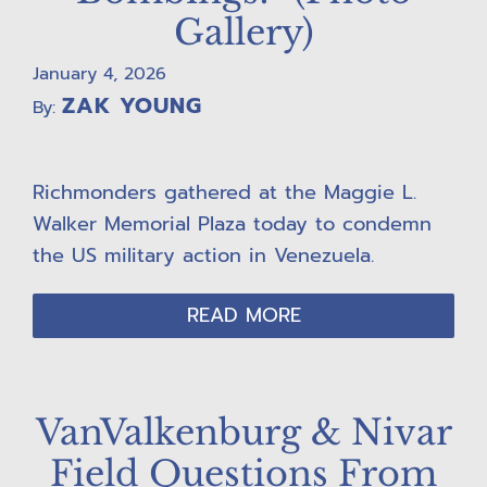
Gallery)
January 4, 2026
ZAK YOUNG
By:
Richmonders gathered at the Maggie L.
Walker Memorial Plaza today to condemn
the US military action in Venezuela.
READ MORE
VanValkenburg & Nivar
Field Questions From