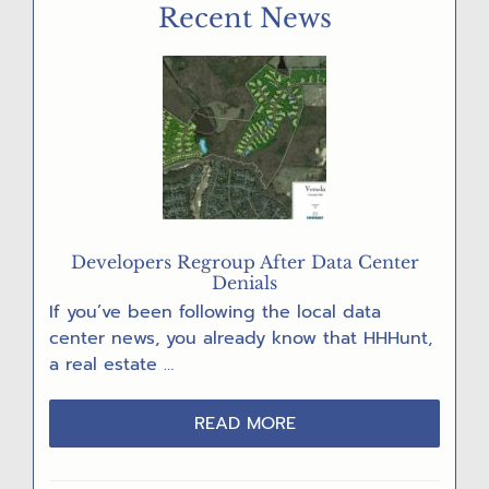
Recent News
VOTE!”
POST
CARD
PARTY
Developers Regroup After Data Center
Denials
If you’ve been following the local data
center news, you already know that HHHunt,
a real estate …
ABOUT
READ MORE
DEVELOPERS
REGROUP