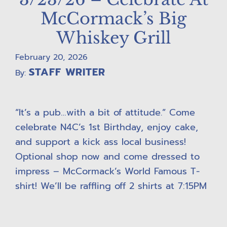
McCormack’s Big
Whiskey Grill
February 20, 2026
STAFF WRITER
By:
“It’s a pub…with a bit of attitude.” Come
celebrate N4C’s 1st Birthday, enjoy cake,
and support a kick ass local business!
Optional shop now and come dressed to
impress – McCormack’s World Famous T-
shirt! We’ll be raffling off 2 shirts at 7:15PM