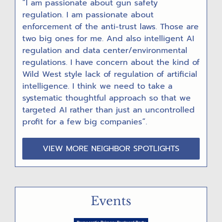
“I am passionate about gun safety
regulation. I am passionate about
enforcement of the anti-trust laws. Those are
two big ones for me. And also intelligent AI
regulation and data center/environmental
regulations. I have concern about the kind of
Wild West style lack of regulation of artificial
intelligence. I think we need to take a
systematic thoughtful approach so that we
targeted AI rather than just an uncontrolled
profit for a few big companies”.
VIEW MORE NEIGHBOR SPOTLIGHTS
Events