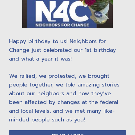
Happy birthday to us! Neighbors for
Change just celebrated our 1st birthday
and what a year it was!
We rallied, we protested, we brought
people together, we told amazing stories
about our neighbors and how they’ve
been affected by changes at the federal
and local levels, and we met many like-
minded people such as you!