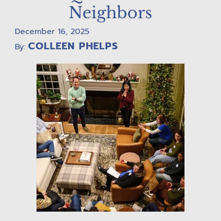
Neighbors
December 16, 2025
COLLEEN PHELPS
By: