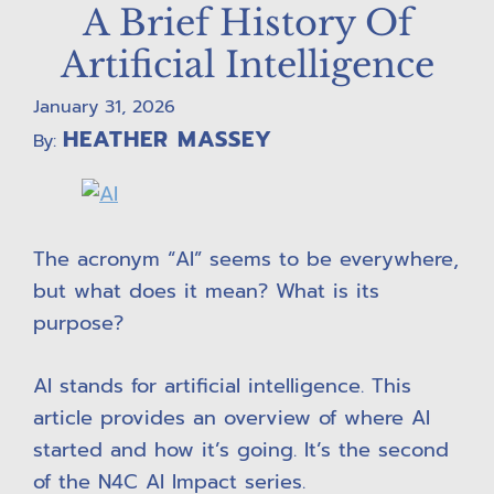
A Brief History Of
Artificial Intelligence
January 31, 2026
HEATHER MASSEY
By:
The acronym “AI” seems to be everywhere,
but what does it mean? What is its
purpose?
AI stands for artificial intelligence. This
article provides an overview of where AI
started and how it’s going. It’s the second
of the N4C AI Impact series.