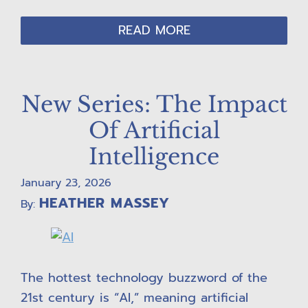
READ MORE
New Series: The Impact
Of Artificial
Intelligence
January 23, 2026
HEATHER MASSEY
By:
The hottest technology buzzword of the
21st century is “AI,” meaning artificial