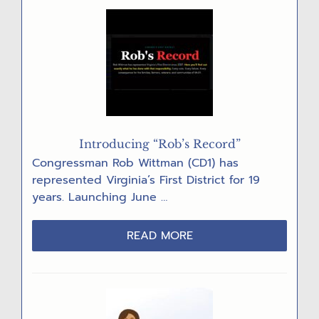
AFTER
DATA
CENTER
DENIALS
Introducing “Rob’s Record”
Congressman Rob Wittman (CD1) has
represented Virginia’s First District for 19
years. Launching June …
ABOUT
READ MORE
INTRODUCING
“ROB’S
RECORD”