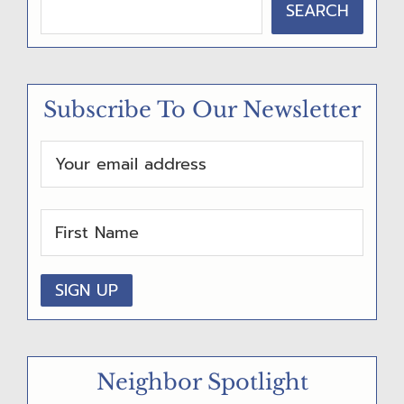
SEARCH
R
I
M
Subscribe To Our Newsletter
A
R
Y
S
I
D
E
B
A
Neighbor Spotlight