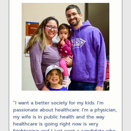
R
“I want a better society for my kids. I’m
passionate about healthcare. I’m a physician,
my wife is in public health and the way
healthcare is going right now is very
frightening and I just want a candidate who