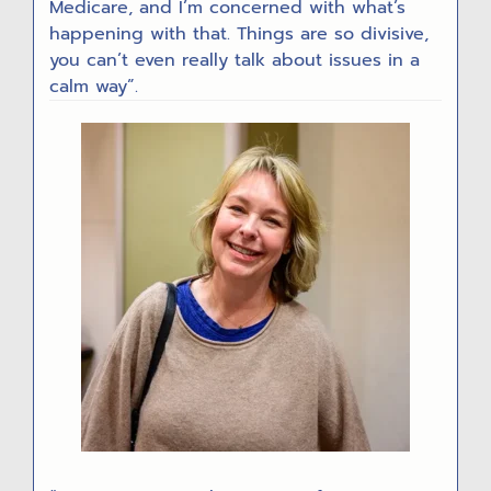
Medicare, and I’m concerned with what’s
happening with that. Things are so divisive,
you can’t even really talk about issues in a
calm way”.