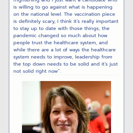
is willing to go against what is happening
on the national level. The vaccination piece
is definitely scary, I think it’s really important
to stay up to date with those things, the
pandemic changed so much about how
people trust the healthcare system, and
while there are a lot of ways the healthcare
system needs to improve, leadership from
the top down needs to be solid and it’s just
not solid right now”.