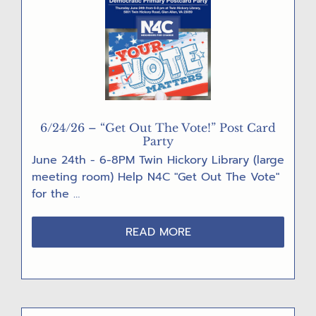
6/24/26 – “Get Out The Vote!” Post Card
Party
June 24th - 6-8PM Twin Hickory Library (large
meeting room) Help N4C "Get Out The Vote"
for the …
ABOUT
READ MORE
6/24/26
–
“GET
OUT
THE