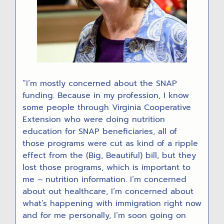
“I’m mostly concerned about the SNAP
funding. Because in my profession, I know
some people through Virginia Cooperative
Extension who were doing nutrition
education for SNAP beneficiaries, all of
those programs were cut as kind of a ripple
effect from the (Big, Beautiful) bill, but they
lost those programs, which is important to
me – nutrition information. I’m concerned
about out healthcare, I’m concerned about
what’s happening with immigration right now
and for me personally, I’m soon going on