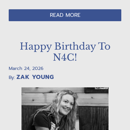
READ MORE
Happy Birthday To
N4C!
March 24, 2026
ZAK YOUNG
By: