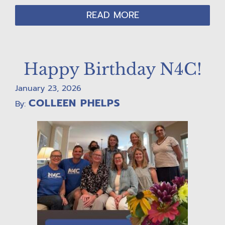
READ MORE
Happy Birthday N4C!
January 23, 2026
COLLEEN PHELPS
By: