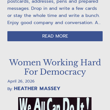
postcards, addresses, pens and prepared
messages. Drop in and write a few cards
or stay the whole time and write a bunch.
Enjoy good company and conversation. A…
READ MORE
Women Working Hard
For Democracy
April 26, 2026
HEATHER MASSEY
By: