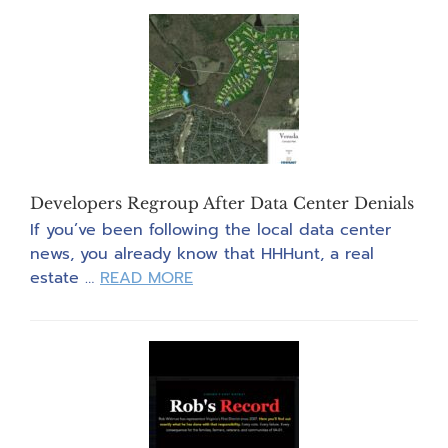
The
Vote!”
Post
Card
Party
Developers Regroup After Data Center Denials
If you’ve been following the local data center
news, you already know that HHHunt, a real
about
estate …
READ MORE
Developers
Regroup
After
Data
Center
Denials