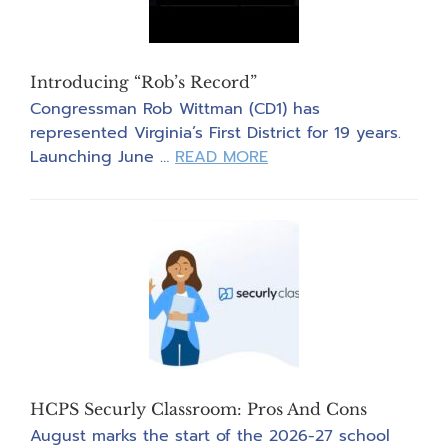
Introducing “Rob’s Record”
Congressman Rob Wittman (CD1) has
represented Virginia’s First District for 19 years.
about
Launching June …
READ MORE
Introducing
“Rob’s
Record”
HCPS Securly Classroom: Pros And Cons
August marks the start of the 2026-27 school