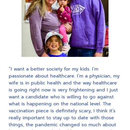
“I want a better society for my kids. I’m
passionate about healthcare. I’m a physician, my
wife is in public health and the way healthcare
is going right now is very frightening and I just
want a candidate who is willing to go against
what is happening on the national level. The
vaccination piece is definitely scary, I think it’s
really important to stay up to date with those
things, the pandemic changed so much about