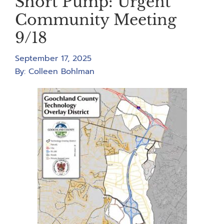
Short Pump: Urgent
Community Meeting
9/18
September 17, 2025
By:
Colleen Bohlman