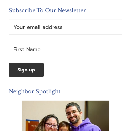
Subscribe To Our Newsletter
Neighbor Spotlight