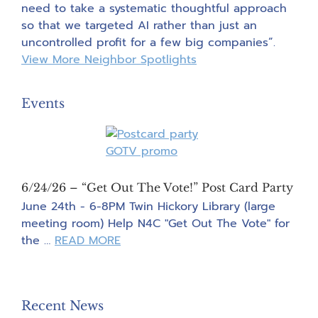
need to take a systematic thoughtful approach
so that we targeted AI rather than just an
uncontrolled profit for a few big companies”.
View More Neighbor Spotlights
Events
6/24/26 – “Get Out The Vote!” Post Card Party
June 24th - 6-8PM Twin Hickory Library (large
meeting room) Help N4C "Get Out The Vote" for
about
the …
READ MORE
6/24/26
–
“Get
Recent News
Out