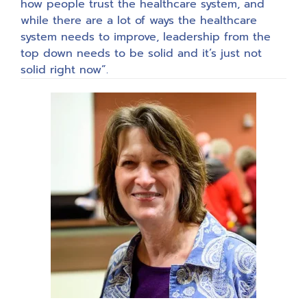
how people trust the healthcare system, and
while there are a lot of ways the healthcare
system needs to improve, leadership from the
top down needs to be solid and it’s just not
solid right now”.