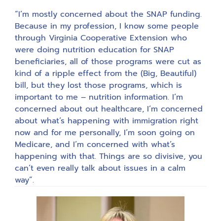
“I’m mostly concerned about the SNAP funding.
Because in my profession, I know some people
through Virginia Cooperative Extension who
were doing nutrition education for SNAP
beneficiaries, all of those programs were cut as
kind of a ripple effect from the (Big, Beautiful)
bill, but they lost those programs, which is
important to me – nutrition information. I’m
concerned about out healthcare, I’m concerned
about what’s happening with immigration right
now and for me personally, I’m soon going on
Medicare, and I’m concerned with what’s
happening with that. Things are so divisive, you
can’t even really talk about issues in a calm
way”.