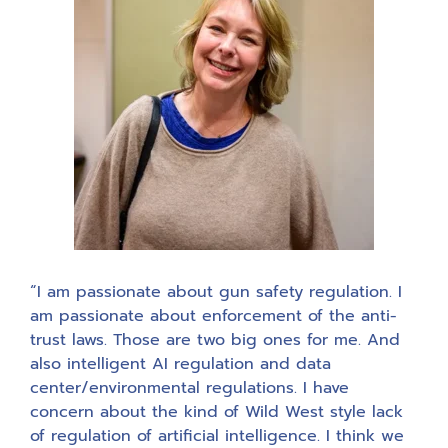
“I am passionate about gun safety regulation. I
am passionate about enforcement of the anti-
trust laws. Those are two big ones for me. And
also intelligent AI regulation and data
center/environmental regulations. I have
concern about the kind of Wild West style lack
of regulation of artificial intelligence. I think we