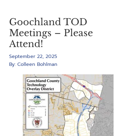
Goochland TOD
Meetings – Please
Attend!
September 22, 2025
By:
Colleen Bohlman