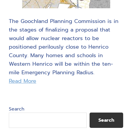
The Goochland Planning Commission is in
the stages of finalizing a proposal that
would allow nuclear reactors to be
positioned perilously close to Henrico
County. Many homes and schools in
Western Henrico will be within the ten-
mile Emergency Planning Radius.
Read More
Primary
Search
Sidebar
Search