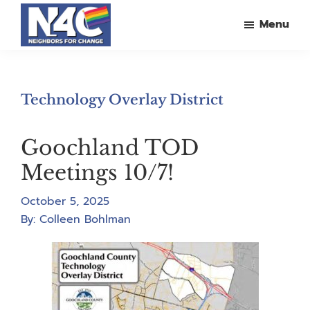
Skip
Skip
Skip
Menu
to
to
to
main
primary
footer
Neighbors
For
content
sidebar
Change
Technology Overlay District
Goochland TOD
Meetings 10/7!
October 5, 2025
By:
Colleen Bohlman