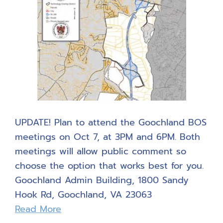
UPDATE! Plan to attend the Goochland BOS
meetings on Oct 7, at 3PM and 6PM. Both
meetings will allow public comment so
choose the option that works best for you.
Goochland Admin Building, 1800 Sandy
Hook Rd, Goochland, VA 23063
Read More