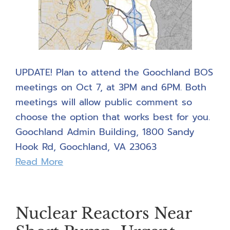
UPDATE! Plan to attend the Goochland BOS
meetings on Oct 7, at 3PM and 6PM. Both
meetings will allow public comment so
choose the option that works best for you.
Goochland Admin Building, 1800 Sandy
Hook Rd, Goochland, VA 23063
Read More
Nuclear Reactors Near