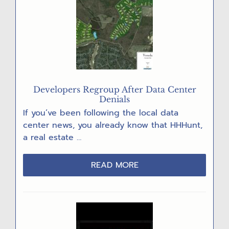
CARD
PARTY
Developers Regroup After Data Center
Denials
If you’ve been following the local data
center news, you already know that HHHunt,
a real estate …
ABOUT
READ MORE
DEVELOPERS
REGROUP
AFTER
DATA
CENTER