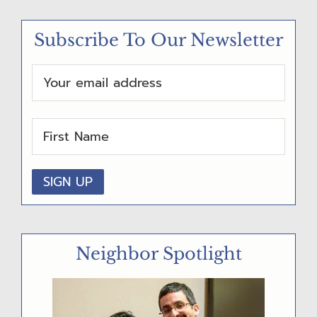
M
Subscribe To Our Newsletter
A
R
Y
S
I
D
E
B
A
Neighbor Spotlight
R