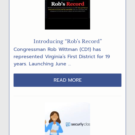
DENIALS
Introducing “Rob’s Record”
Congressman Rob Wittman (CD1) has
represented Virginia’s First District for 19
years. Launching June …
ABOUT
READ MORE
INTRODUCING
“ROB’S
RECORD”