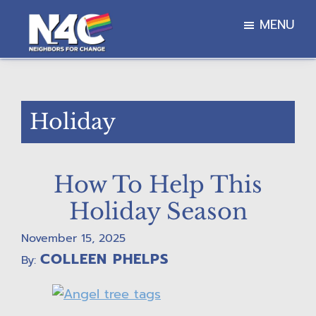
Skip
Skip
Skip
MENU
to
to
to
main
primary
footer
Neighbors
content
sidebar
For
Change
Holiday
How To Help This
Holiday Season
November 15, 2025
COLLEEN PHELPS
By: