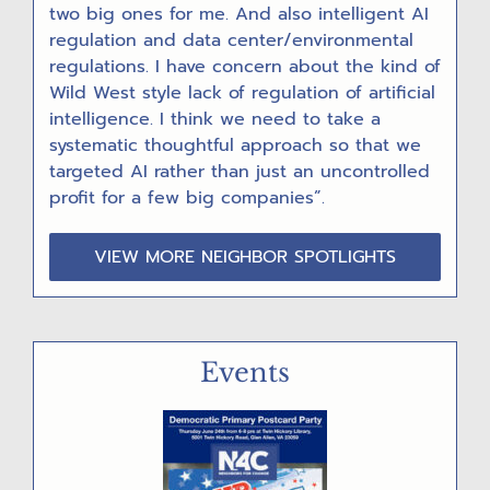
two big ones for me. And also intelligent AI
regulation and data center/environmental
regulations. I have concern about the kind of
Wild West style lack of regulation of artificial
intelligence. I think we need to take a
systematic thoughtful approach so that we
targeted AI rather than just an uncontrolled
profit for a few big companies”.
VIEW MORE NEIGHBOR SPOTLIGHTS
Events