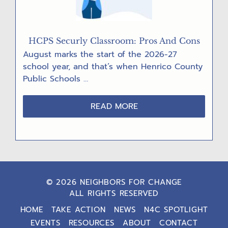
HCPS Securly Classroom: Pros And Cons
August marks the start of the 2026-27
school year, and that’s when Henrico County
Public Schools …
ABOUT
READ MORE
HCPS
SECURLY
CLASSROOM:
PROS
AND
CONS
© 2026 NEIGHBORS FOR CHANGE
ALL RIGHTS RESERVED
HOME
TAKE ACTION
NEWS
N4C SPOTLIGHT
EVENTS
RESOURCES
ABOUT
CONTACT