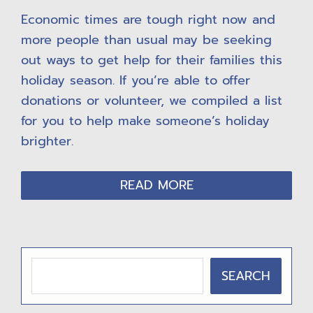
Economic times are tough right now and
more people than usual may be seeking
out ways to get help for their families this
holiday season. If you’re able to offer
donations or volunteer, we compiled a list
for you to help make someone’s holiday
brighter.
READ MORE
P
SEARCH
R
I