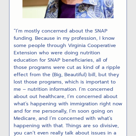
“I’m mostly concerned about the SNAP
funding. Because in my profession, I know
some people through Virginia Cooperative
Extension who were doing nutrition
education for SNAP beneficiaries, all of
those programs were cut as kind of a ripple
effect from the (Big, Beautiful) bill, but they
lost those programs, which is important to
me – nutrition information. I’m concerned
about out healthcare, I’m concerned about
what’s happening with immigration right now
and for me personally, I’m soon going on
Medicare, and I’m concerned with what’s
happening with that. Things are so divisive,
you can’t even really talk about issues in a