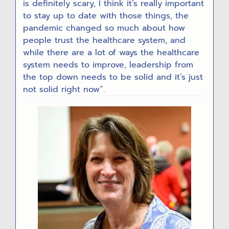
is definitely scary, I think it’s really important
to stay up to date with those things, the
pandemic changed so much about how
people trust the healthcare system, and
while there are a lot of ways the healthcare
system needs to improve, leadership from
the top down needs to be solid and it’s just
not solid right now”.