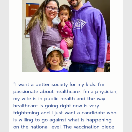
“I want a better society for my kids. I’m
passionate about healthcare. I’m a physician,
my wife is in public health and the way
healthcare is going right now is very
frightening and I just want a candidate who
is willing to go against what is happening
on the national level. The vaccination piece