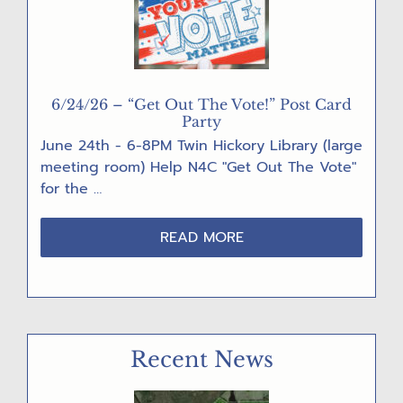
6/24/26 – “Get Out The Vote!” Post Card
Party
June 24th - 6-8PM Twin Hickory Library (large
meeting room) Help N4C "Get Out The Vote"
for the …
ABOUT
READ MORE
6/24/26
–
“GET
OUT
THE
Recent News
VOTE!”
POST