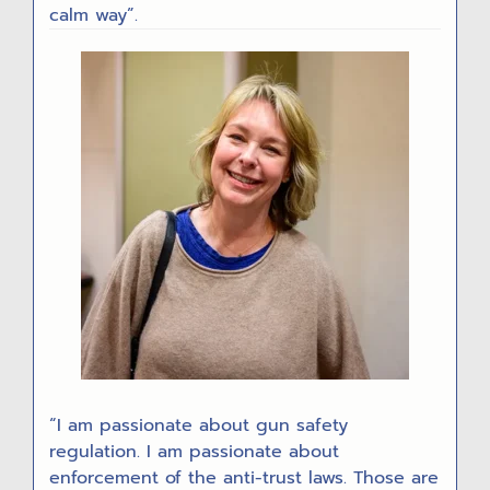
calm way”.
“I am passionate about gun safety
regulation. I am passionate about
enforcement of the anti-trust laws. Those are