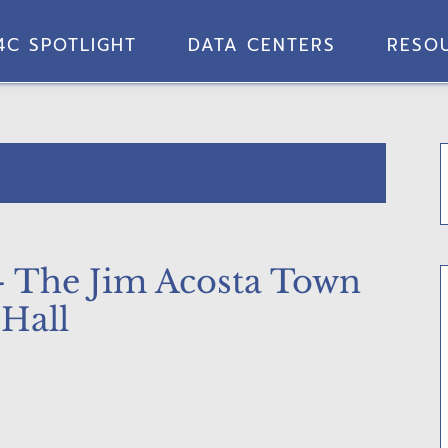
4C SPOTLIGHT
DATA CENTERS
RESO
– The Jim Acosta Town
Hall