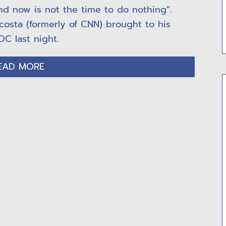
nd now is not the time to do nothing”.
costa (formerly of CNN) brought to his
DC last night.
EAD MORE