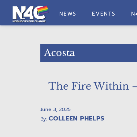
Skip
Skip
Skip
Skip
to
to
to
to
NEWS
EVENTS
N
primary
main
primary
footer
Neighbors
navigation
content
sidebar
For
Change
Acosta
The Fire Within 
June 3, 2025
COLLEEN PHELPS
By: