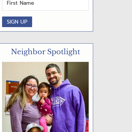
D
E
B
A
R
Neighbor Spotlight