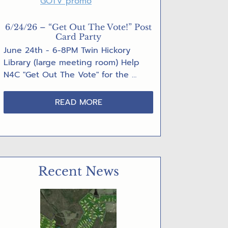
6/24/26 – “Get Out The Vote!” Post
Card Party
June 24th - 6-8PM Twin Hickory
Library (large meeting room) Help
N4C "Get Out The Vote" for the …
ABOUT
READ MORE
6/24/26
–
“GET
OUT
THE
Recent News
VOTE!”
POST
CARD
PARTY