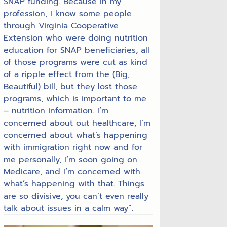
SNAP funding. Because in my
profession, I know some people
through Virginia Cooperative
Extension who were doing nutrition
education for SNAP beneficiaries, all
of those programs were cut as kind
of a ripple effect from the (Big,
Beautiful) bill, but they lost those
programs, which is important to me
– nutrition information. I’m
concerned about out healthcare, I’m
concerned about what’s happening
with immigration right now and for
me personally, I’m soon going on
Medicare, and I’m concerned with
what’s happening with that. Things
are so divisive, you can’t even really
talk about issues in a calm way”.