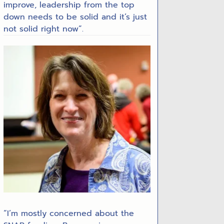
improve, leadership from the top
down needs to be solid and it’s just
not solid right now”.
“I’m mostly concerned about the