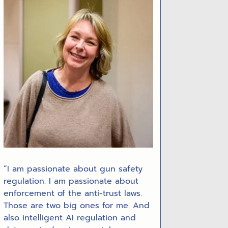
“I am passionate about gun safety
regulation. I am passionate about
enforcement of the anti-trust laws.
Those are two big ones for me. And
also intelligent AI regulation and