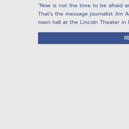
“Now is not the time to be afraid a
That’s the message journalist Jim A
town hall at the Lincoln Theater in 
R