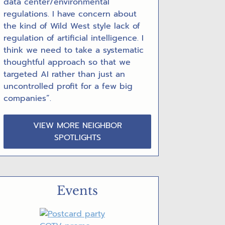
data center/environmental
regulations. I have concern about
the kind of Wild West style lack of
regulation of artificial intelligence. I
think we need to take a systematic
thoughtful approach so that we
targeted AI rather than just an
uncontrolled profit for a few big
companies”.
VIEW MORE NEIGHBOR
SPOTLIGHTS
Events