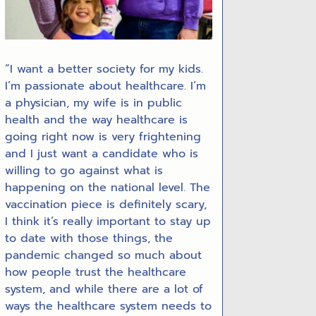
“I want a better society for my kids.
I’m passionate about healthcare. I’m
a physician, my wife is in public
health and the way healthcare is
going right now is very frightening
and I just want a candidate who is
willing to go against what is
happening on the national level. The
vaccination piece is definitely scary,
I think it’s really important to stay up
to date with those things, the
pandemic changed so much about
how people trust the healthcare
system, and while there are a lot of
ways the healthcare system needs to