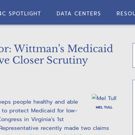
4C SPOTLIGHT
DATA CENTERS
RESO
tor: Wittman’s Medicaid
ve Closer Scrutiny
keeps people healthy and able
MEL TULL
 to protect Medicaid for low-
ongress in Virginia’s 1st
t Representative recently made two claims