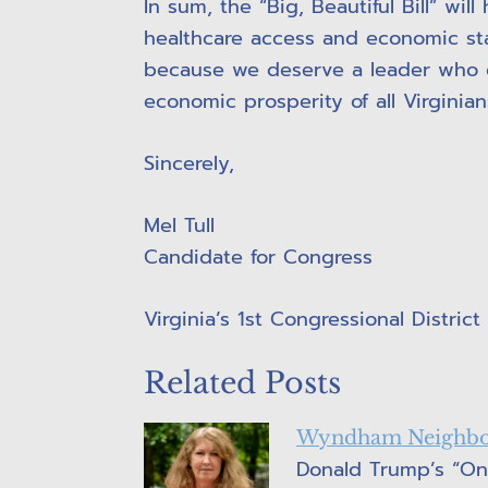
In sum, the “Big, Beautiful Bill” wi
healthcare access and economic stab
because we deserve a leader who c
economic prosperity of all Virginian
Sincerely,
Mel Tull
Candidate for Congress
Virginia’s 1st Congressional District
Related Posts
Wyndham Neighbor
Donald Trump’s “One