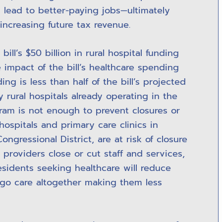
 lead to better-paying jobs—ultimately
increasing future tax revenue.
ill’s $50 billion in rural hospital funding
 impact of the bill’s healthcare spending
ding is less than half of the bill’s projected
 rural hospitals already operating in the
gram is not enough to prevent closures or
hospitals and primary care clinics in
ongressional District, are at risk of closure
 providers close or cut staff and services,
residents seeking healthcare will reduce
ego care altogether making them less