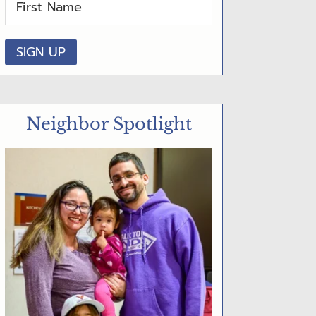
D
E
B
A
R
Neighbor Spotlight