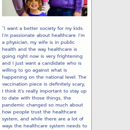
“I want a better society for my kids.
I’m passionate about healthcare. I’m
a physician, my wife is in public
health and the way healthcare is
going right now is very frightening
and I just want a candidate who is
willing to go against what is
happening on the national level. The
vaccination piece is definitely scary,
I think it’s really important to stay up
to date with those things, the
pandemic changed so much about
how people trust the healthcare
system, and while there are a lot of
ways the healthcare system needs to