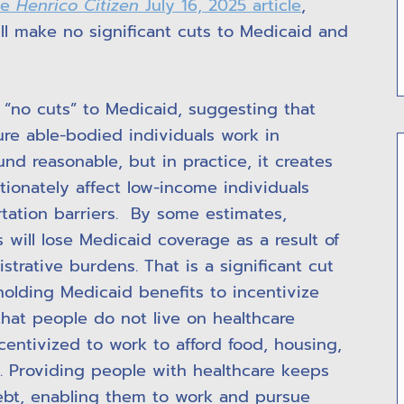
he
Henrico Citizen
July 16, 2025 article
,
will make no significant cuts to Medicaid and
e “no cuts” to Medicaid, suggesting that
re able-bodied individuals work in
nd reasonable, but in practice, it creates
tionately affect low-income individuals
rtation barriers. By some estimates,
 will lose Medicaid coverage as a result of
rative burdens. That is a significant cut
holding Medicaid benefits to incentivize
that people do not live on healthcare
ncentivized to work to afford food, housing,
s. Providing people with healthcare keeps
ebt, enabling them to work and pursue