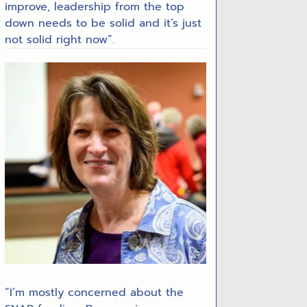
improve, leadership from the top
down needs to be solid and it’s just
not solid right now”.
“I’m mostly concerned about the