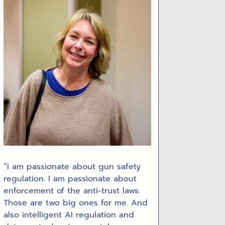
“I am passionate about gun safety
regulation. I am passionate about
enforcement of the anti-trust laws.
Those are two big ones for me. And
also intelligent AI regulation and