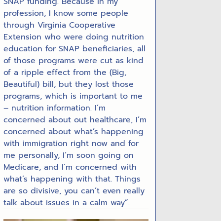
SNAP funding. Because in my
profession, I know some people
through Virginia Cooperative
Extension who were doing nutrition
education for SNAP beneficiaries, all
of those programs were cut as kind
of a ripple effect from the (Big,
Beautiful) bill, but they lost those
programs, which is important to me
– nutrition information. I’m
concerned about out healthcare, I’m
concerned about what’s happening
with immigration right now and for
me personally, I’m soon going on
Medicare, and I’m concerned with
what’s happening with that. Things
are so divisive, you can’t even really
talk about issues in a calm way”.