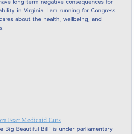
ll have long-term negative consequences for
ility in Virginia. I am running for Congress
ares about the health, wellbeing, and
s.
s Fear Medicaid Cuts
 Big Beautiful Bill” is under parliamentary