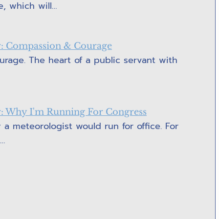
e, which will…
or: Compassion & Courage
rage. The heart of a public servant with
or: Why I'm Running For Congress
 a meteorologist would run for office. For
e…