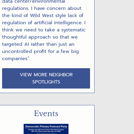
data center/environmental
regulations. I have concern about
the kind of Wild West style lack of
regulation of artificial intelligence. I
think we need to take a systematic
thoughtful approach so that we
targeted AI rather than just an
uncontrolled profit for a few big
companies”.
VIEW MORE NEIGHBOR
SPOTLIGHTS
Events