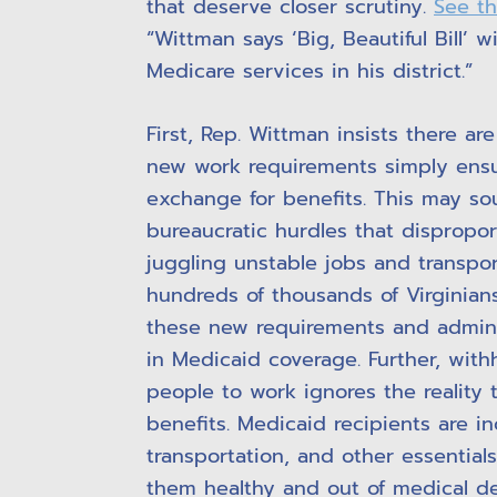
that deserve closer scrutiny.
See t
“Wittman says ‘Big, Beautiful Bill’ 
Medicare services in his district.”
First, Rep. Wittman insists there ar
new work requirements simply ensu
exchange for benefits. This may sou
bureaucratic hurdles that dispropor
juggling unstable jobs and transpo
hundreds of thousands of Virginians
these new requirements and administ
in Medicaid coverage. Further, with
people to work ignores the reality 
benefits. Medicaid recipients are i
transportation, and other essential
them healthy and out of medical d