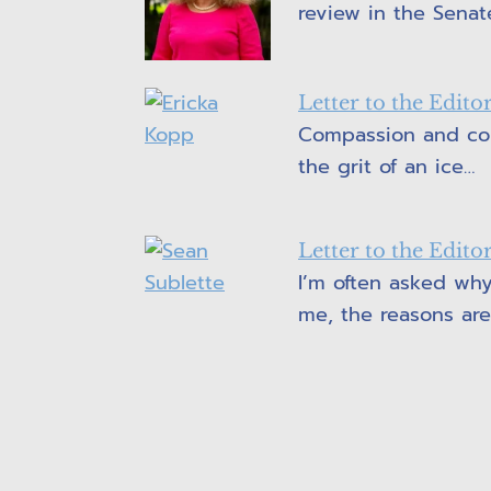
review in the Senat
Letter to the Edit
Compassion and cou
the grit of an ice…
Letter to the Edit
I’m often asked why
me, the reasons ar