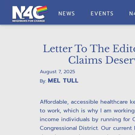
Skip
Skip
Skip
Skip
to
to
to
to
NEWS
EVENTS
N
primary
main
primary
footer
Neighbors
navigation
content
sidebar
For
Change
Letter To The Edi
Claims Deser
August 7, 2025
MEL TULL
By:
Affordable, accessible healthcare 
to work, which is why I am working
income individuals by running for C
Congressional District. Our curren