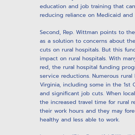
education and job training that can
reducing reliance on Medicaid and 
Second, Rep. Wittman points to the b
as a solution to concerns about the
cuts on rural hospitals. But this fun
impact on rural hospitals. With many
red, the rural hospital funding pro
service reductions. Numerous rural 
Virginia, including some in the 1st C
and significant job cuts. When local
the increased travel time for rural 
their work hours and they may for
healthy and less able to work.