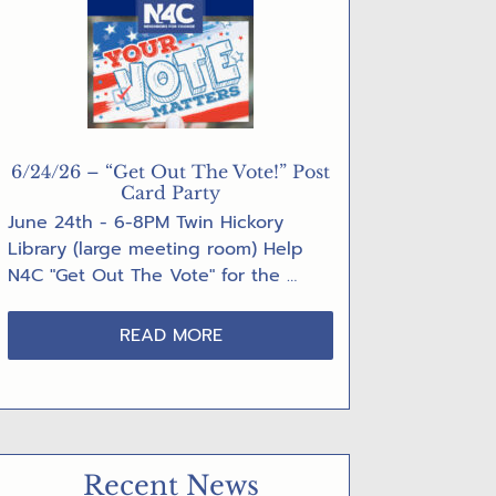
6/24/26 – “Get Out The Vote!” Post
Card Party
June 24th - 6-8PM Twin Hickory
Library (large meeting room) Help
N4C "Get Out The Vote" for the …
ABOUT
READ MORE
6/24/26
–
“GET
OUT
THE
Recent News
VOTE!”