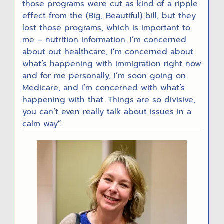
those programs were cut as kind of a ripple
effect from the (Big, Beautiful) bill, but they
lost those programs, which is important to
me – nutrition information. I’m concerned
about out healthcare, I’m concerned about
what’s happening with immigration right now
and for me personally, I’m soon going on
Medicare, and I’m concerned with what’s
happening with that. Things are so divisive,
you can’t even really talk about issues in a
calm way”.