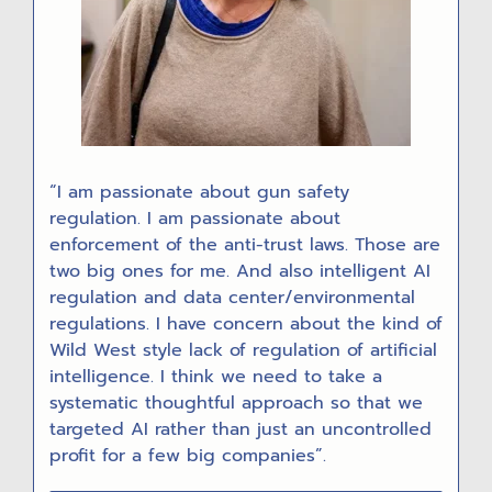
“I am passionate about gun safety
regulation. I am passionate about
enforcement of the anti-trust laws. Those are
two big ones for me. And also intelligent AI
regulation and data center/environmental
regulations. I have concern about the kind of
Wild West style lack of regulation of artificial
intelligence. I think we need to take a
systematic thoughtful approach so that we
targeted AI rather than just an uncontrolled
profit for a few big companies”.