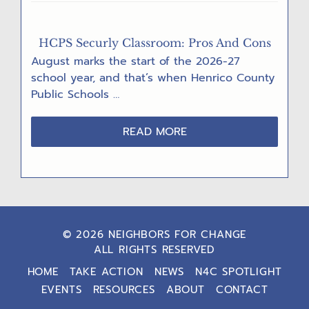
RECORD”
HCPS Securly Classroom: Pros And Cons
August marks the start of the 2026-27
school year, and that’s when Henrico County
Public Schools …
ABOUT
READ MORE
HCPS
SECURLY
CLASSROOM:
PROS
AND
CONS
© 2026 NEIGHBORS FOR CHANGE
ALL RIGHTS RESERVED
HOME
TAKE ACTION
NEWS
N4C SPOTLIGHT
EVENTS
RESOURCES
ABOUT
CONTACT