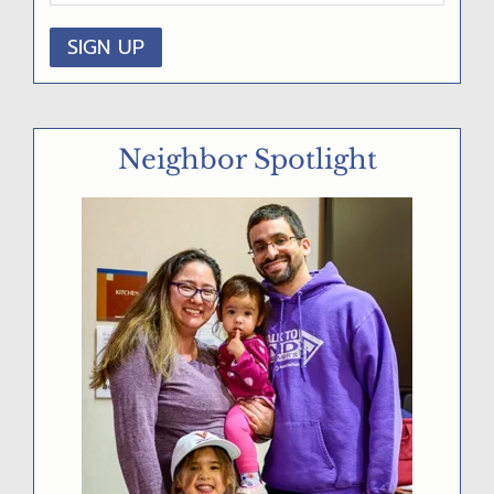
D
E
B
A
Neighbor Spotlight
R