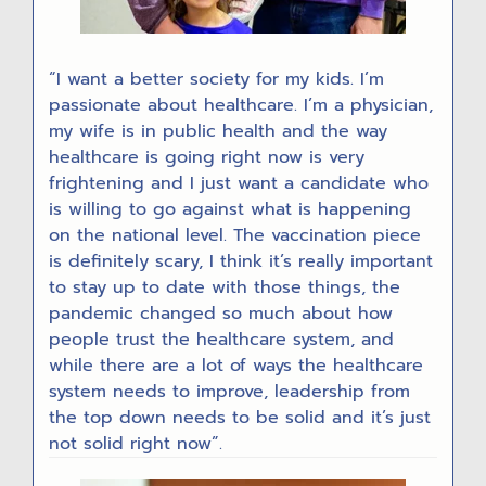
“I want a better society for my kids. I’m
passionate about healthcare. I’m a physician,
my wife is in public health and the way
healthcare is going right now is very
frightening and I just want a candidate who
is willing to go against what is happening
on the national level. The vaccination piece
is definitely scary, I think it’s really important
to stay up to date with those things, the
pandemic changed so much about how
people trust the healthcare system, and
while there are a lot of ways the healthcare
system needs to improve, leadership from
the top down needs to be solid and it’s just
not solid right now”.