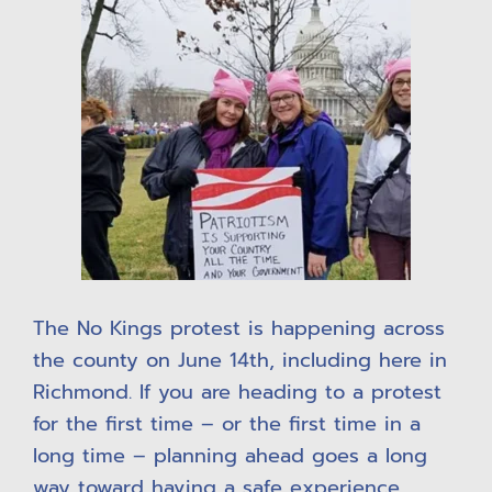
The No Kings protest is happening across
the county on June 14th, including here in
Richmond. If you are heading to a protest
for the first time – or the first time in a
long time – planning ahead goes a long
way toward having a safe experience.