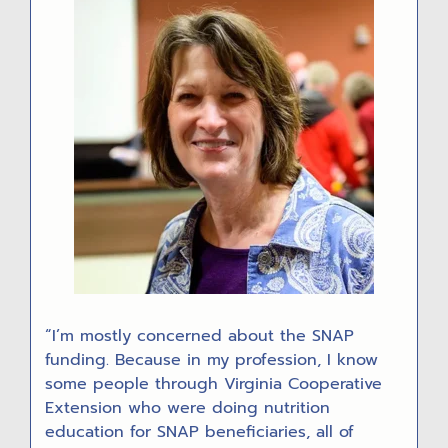
“I’m mostly concerned about the SNAP
funding. Because in my profession, I know
some people through Virginia Cooperative
Extension who were doing nutrition
education for SNAP beneficiaries, all of