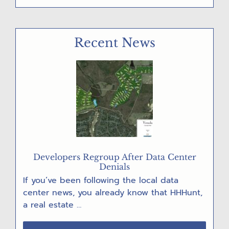
“GET
OUT
THE
Recent News
VOTE!”
POST
CARD
PARTY
Developers Regroup After Data Center
Denials
If you’ve been following the local data
center news, you already know that HHHunt,
a real estate …