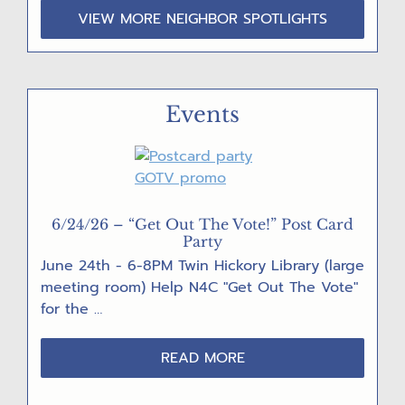
VIEW MORE NEIGHBOR SPOTLIGHTS
Events
6/24/26 – “Get Out The Vote!” Post Card
Party
June 24th - 6-8PM Twin Hickory Library (large
meeting room) Help N4C "Get Out The Vote"
for the …
ABOUT
READ MORE
6/24/26
–