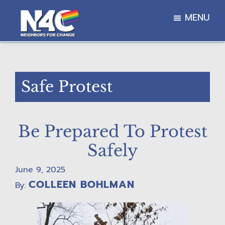
Skip
Skip
Skip
MENU
to
to
to
main
primary
footer
Neighbors
content
sidebar
For
Change
Safe Protest
Be Prepared To Protest
Safely
June 9, 2025
COLLEEN BOHLMAN
By: