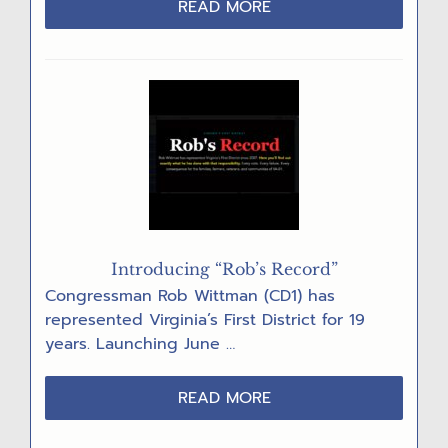
ABOUT
READ MORE
DEVELOPERS
REGROUP
AFTER
DATA
CENTER
DENIALS
Introducing “Rob’s Record”
Congressman Rob Wittman (CD1) has
represented Virginia’s First District for 19
years. Launching June …
ABOUT
READ MORE
INTRODUCING
“ROB’S