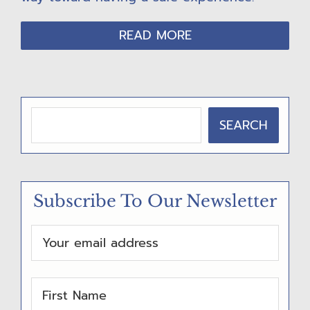
READ MORE
P
SEARCH
R
I
M
Subscribe To Our Newsletter
A
R
Y
S
I