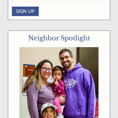
D
E
B
A
Neighbor Spotlight
R