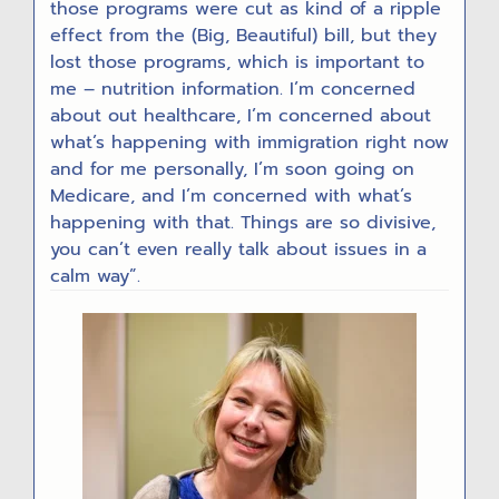
those programs were cut as kind of a ripple
effect from the (Big, Beautiful) bill, but they
lost those programs, which is important to
me – nutrition information. I’m concerned
about out healthcare, I’m concerned about
what’s happening with immigration right now
and for me personally, I’m soon going on
Medicare, and I’m concerned with what’s
happening with that. Things are so divisive,
you can’t even really talk about issues in a
calm way”.