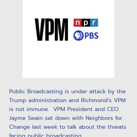
Public Broadcasting is under attack by the
Trump administration and Richmond’s VPM
is not immune. VPM President and CEO
Jayme Swain sat down with Neighbors for
Change last week to talk about the threats
facing public broadcasting.