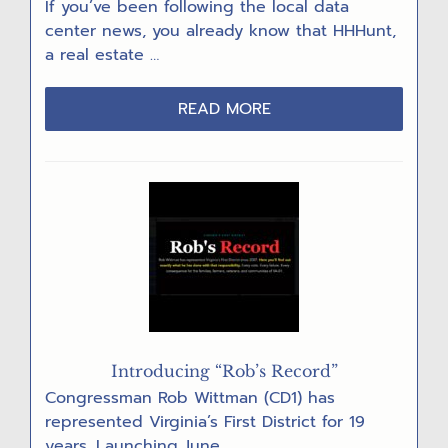
If you’ve been following the local data
center news, you already know that HHHunt,
a real estate …
ABOUT
READ MORE
DEVELOPERS
REGROUP
AFTER
DATA
CENTER
DENIALS
Introducing “Rob’s Record”
Congressman Rob Wittman (CD1) has
represented Virginia’s First District for 19
years. Launching June …