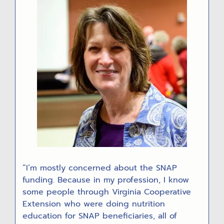
“I’m mostly concerned about the SNAP
funding. Because in my profession, I know
some people through Virginia Cooperative
Extension who were doing nutrition
education for SNAP beneficiaries, all of