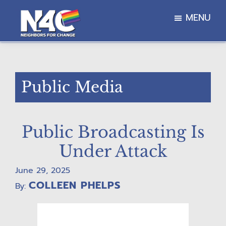
Skip
Skip
Skip
MENU
to
to
to
main
primary
footer
Neighbors
content
sidebar
For
Change
Public Media
Public Broadcasting Is
Under Attack
June 29, 2025
COLLEEN PHELPS
By: