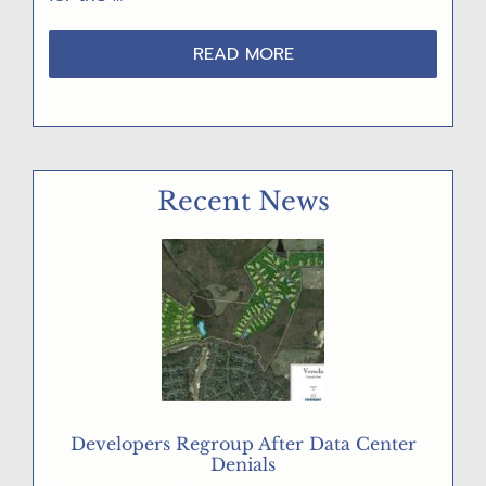
ABOUT
READ MORE
6/24/26
–
“GET
OUT
THE
Recent News
VOTE!”
POST
CARD
PARTY
Developers Regroup After Data Center
Denials