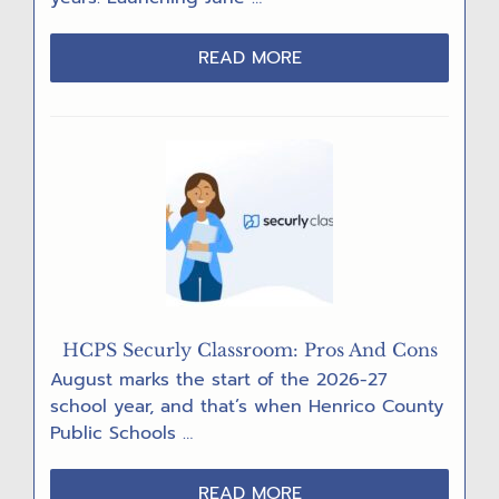
ABOUT
READ MORE
INTRODUCING
“ROB’S
RECORD”
HCPS Securly Classroom: Pros And Cons
August marks the start of the 2026-27
school year, and that’s when Henrico County
Public Schools …
ABOUT
READ MORE