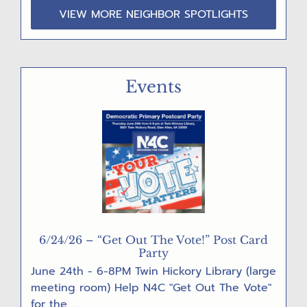
VIEW MORE NEIGHBOR SPOTLIGHTS
Events
6/24/26 – “Get Out The Vote!” Post Card
Party
June 24th - 6-8PM Twin Hickory Library (large
meeting room) Help N4C "Get Out The Vote"
for the …