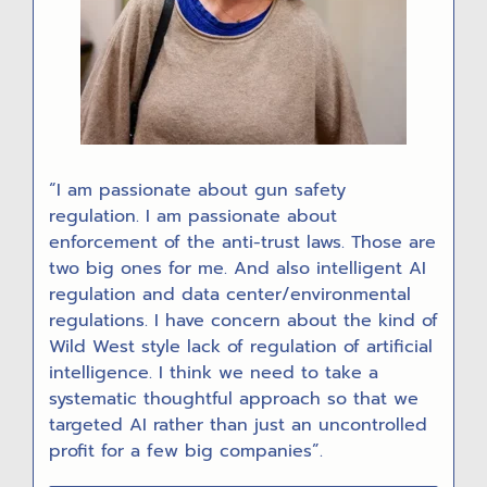
“I am passionate about gun safety
regulation. I am passionate about
enforcement of the anti-trust laws. Those are
two big ones for me. And also intelligent AI
regulation and data center/environmental
regulations. I have concern about the kind of
Wild West style lack of regulation of artificial
intelligence. I think we need to take a
systematic thoughtful approach so that we
targeted AI rather than just an uncontrolled
profit for a few big companies”.