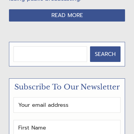
READ MORE
P
SEARCH
R
I
M
Subscribe To Our Newsletter
A
R
Y
S
I