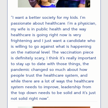
“I want a better society for my kids. I’m
passionate about healthcare. I’m a physician,
my wife is in public health and the way
healthcare is going right now is very
frightening and I just want a candidate who
is willing to go against what is happening
on the national level. The vaccination piece
is definitely scary, I think it’s really important
to stay up to date with those things, the
pandemic changed so much about how
people trust the healthcare system, and
while there are a lot of ways the healthcare
system needs to improve, leadership from
the top down needs to be solid and it’s just
not solid right now”.